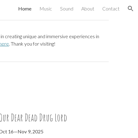
Home
Music
Sound
About
Contact
ion
in creating unique and immersive experiences in
here
.
Thank you for visiting!
Our Dear Dead Drug Lord
Oct 16
—
Nov 9
, 2025