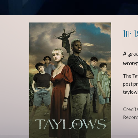
The T
A
grou
wrongd
T
he Ta
post p
taylow
Credit
Record