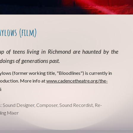
aylows (film)
p of teens living in Richmond
are
haunted by the
oings of generations past.
ylows (former working title, "Bloodlines") is currently in
roduction. More info at
www.cadencetheatre.org/the-
s
s: Sound Designer, Composer, Sound Recordist, Re-
ing Mixer