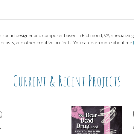
ip to main content
Skip to navigat
sound designer and composer based in Richmond, VA, specializing 
casts, and other creative projects. You can learn more about me
Current & Recent Projects
d
6