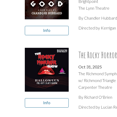
Brightpoint
The Lynn Theatre
By
Chandler Hubbar
Directed by
Kerrigan 
Info
The Rocky Horro
Oct 31
, 2025
The Richmond Symph
w/ Richmond Triangle
Carpenter Theatre
By
Richard O'Brien
Info
Directed by
Lucian R