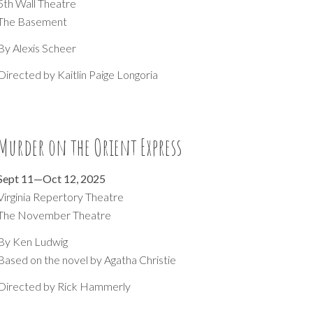
5th Wall Theatre
The Basement
By Alexis Scheer
Directed by
Kaitlin Paige Longoria
Murder on the Orient Express
Sept
11
—
Oct 12
, 202
5
Virginia Repertory Theatre
The November Theatre
By
Ken Ludwig
Based on the novel by Aga
tha Christie
Directed by Rick Hammerly