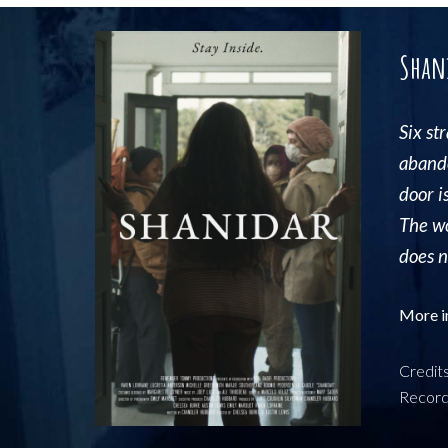
Shan
S
ix
st
abando
door i
The wo
does no
More i
Credit
Record