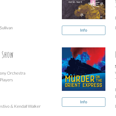
d
Sullivan
Info
r Show
ony Orchestra
 Players
Info
estivo & Kendall Walker