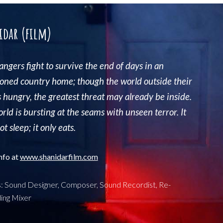
idar (film)
rangers
fight to survive the end of days in an
ned country home; though the world outside their
s hungry, the greatest threat may already be inside.
rld is bursting at the seams with unseen terror. It
t sleep; it only eats.
nfo at
www.
shanidarfilm.com
s: Sound Designer, Composer, Sound Recordist, Re-
ing Mixer