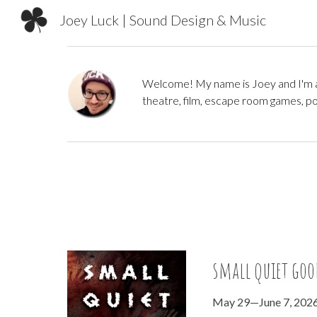
Joey Luck | Sound Design & Music
Sk
Welcome! My name is Joey and I'm a 
theatre,
film,
escape room games, pod
small quiet goo
May 29—June 7, 202